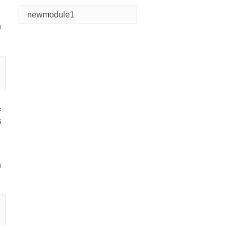
newmodule1
0
c
i
0