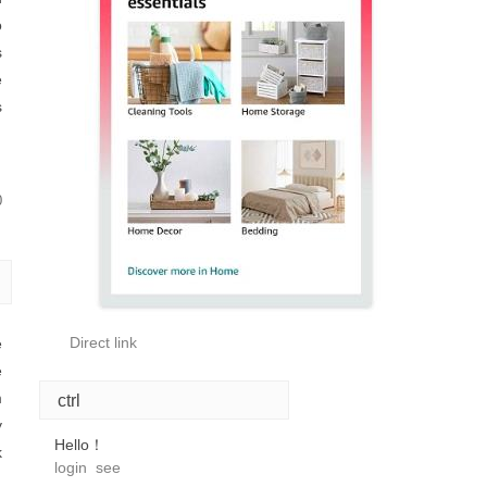
o
s
e
s
0
Direct link
e
e
m
ctrl
y
Hello！
k
login
see