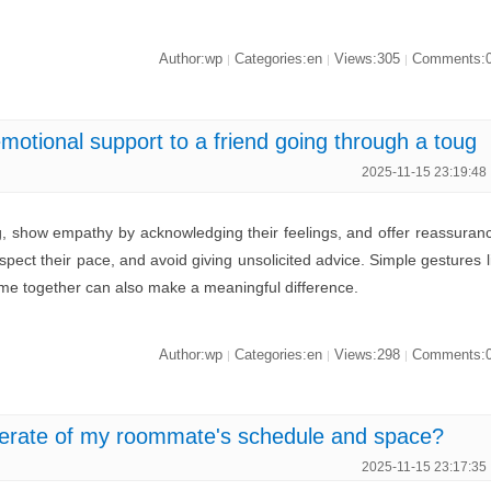
Author:wp
Categories:en
Views:305
Comments:
|
|
|
motional support to a friend going through a toug
2025-11-15 23:19:48
ing, show empathy by acknowledging their feelings, and offer reassuran
espect their pace, and avoid giving unsolicited advice. Simple gestures l
time together can also make a meaningful difference.
Author:wp
Categories:en
Views:298
Comments:
|
|
|
erate of my roommate's schedule and space?
2025-11-15 23:17:35