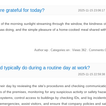
re grateful for today?
2025-11-15 23:06:17
h of the morning sunlight streaming through the window, the kindness o
 was doing, and the simple pleasure of a home-cooked meal shared wit
Author:wp
Categories:en
Views:362
Comments:
|
|
|
 typically do during a routine day at work?
2025-11-15 22:59:38
 their day by reviewing the site's procedures and checking communicati
s of the premises, monitoring for any suspicious activity or safety haza
systems, control access to buildings by checking IDs, and log incident
 emergencies, assist visitors, and ensure that company policies and sa