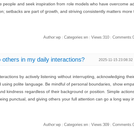
ive people and seek inspiration from role models who have overcome a
ion; setbacks are part of growth, and striving consistently matters more 
Author:wp
Categories:en
Views:310
Comments:
|
|
|
others in my daily interactions?
2025-11-15 23:08:32
teractions by actively listening without interrupting, acknowledging thei
 using polite language. Be mindful of personal boundaries, show emp
and kindness regardless of their background or position. Simple action
eing punctual, and giving others your full attention can go a long way i
Author:wp
Categories:en
Views:309
Comments:
|
|
|