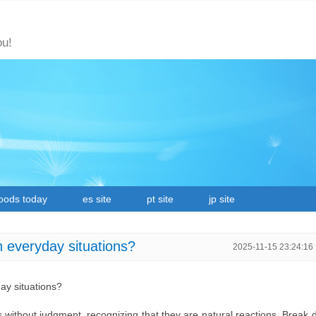
ou!
oods today
es site
pt site
jp site
n everyday situations?
2025-11-15 23:24:16
ay situations?
 without judgment, recognizing that they are natural reactions. Break 