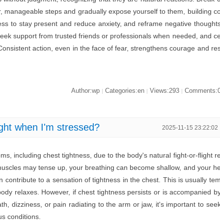
er, manageable steps and gradually expose yourself to them, building c
ess to stay present and reduce anxiety, and reframe negative thought
s. Seek support from trusted friends or professionals when needed, and c
 Consistent action, even in the face of fear, strengthens courage and re
Author:wp
Categories:en
Views:293
Comments:
|
|
|
ght when I'm stressed?
2025-11-15 23:22:02
, including chest tightness, due to the body's natural fight-or-flight r
uscles may tense up, your breathing can become shallow, and your h
 contribute to a sensation of tightness in the chest. This is usually te
ody relaxes. However, if chest tightness persists or is accompanied b
h, dizziness, or pain radiating to the arm or jaw, it's important to see
us conditions.