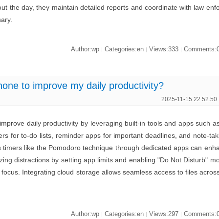
ut the day, they maintain detailed reports and coordinate with law enf
ary.
Author:wp
Categories:en
Views:333
Comments:
|
|
|
ne to improve my daily productivity?
2025-11-15 22:52:50
prove daily productivity by leveraging built-in tools and apps such a
s for to-do lists, reminder apps for important deadlines, and note-tak
cus timers like the Pomodoro technique through dedicated apps can enh
izing distractions by setting app limits and enabling "Do Not Disturb" m
focus. Integrating cloud storage allows seamless access to files acros
.
Author:wp
Categories:en
Views:297
Comments:
|
|
|