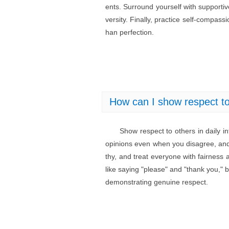
ents. Surround yourself with support
versity. Finally, practice self-compass
han perfection.
How can I show respect to 
Show respect to others in daily in
opinions even when you disagree, and
thy, and treat everyone with fairness 
like saying "please" and "thank you," b
demonstrating genuine respect.