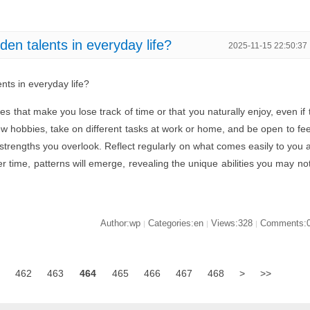
en talents in everyday life?
2025-11-15 22:50:37
nts in everyday life?
ties that make you lose track of time or that you naturally enjoy, even if 
ew hobbies, take on different tasks at work or home, and be open to fe
trengths you overlook. Reflect regularly on what comes easily to you 
 time, patterns will emerge, revealing the unique abilities you may no
Author:wp
Categories:en
Views:328
Comments:
|
|
|
462
463
464
465
466
467
468
>
>>