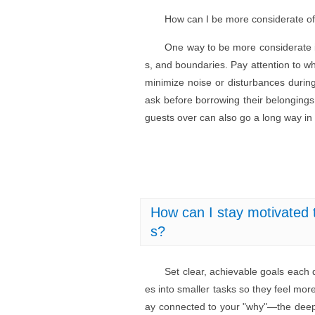
How can I be more considerate o
One way to be more considerate i
s, and boundaries. Pay attention to wh
minimize noise or disturbances durin
ask before borrowing their belongings
guests over can also go a long way in
How can I stay motivated t
s?
Set clear, achievable goals each 
es into smaller tasks so they feel mo
ay connected to your "why"—the deep