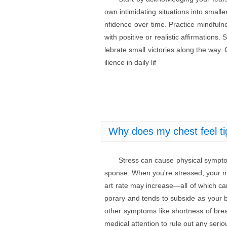
own intimidating situations into small
nfidence over time. Practice mindfuln
with positive or realistic affirmation
lebrate small victories along the way.
ilience in daily lif
Why does my chest feel ti
Stress can cause physical symptoms
sponse. When you're stressed, your m
art rate may increase—all of which can
porary and tends to subside as your b
other symptoms like shortness of breat
medical attention to rule out any serio