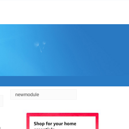
newmodule
d