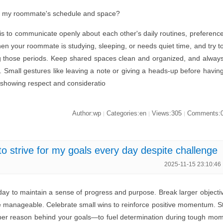
f my roommate's schedule and space?
s to communicate openly about each other's daily routines, preferenc
en your roommate is studying, sleeping, or needs quiet time, and try t
g those periods. Keep shared spaces clean and organized, and alway
. Small gestures like leaving a note or giving a heads-up before havin
 showing respect and consideratio
Author:wp
Categories:en
Views:305
Comments:
|
|
|
o strive for my goals every day despite challenge
2025-11-15 23:10:46
day to maintain a sense of progress and purpose. Break larger objecti
re manageable. Celebrate small wins to reinforce positive momentum. S
er reason behind your goals—to fuel determination during tough mo