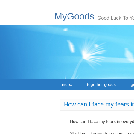
MyGoods
Good Luck To Y
index
together goods
g
How can I face my fears i
How can I face my fears in everyd
Start by acknowledging your fears