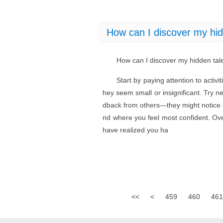
How can I discover my hidd
How can I discover my hidden tale
Start by paying attention to activi
hey seem small or insignificant. Try n
dback from others—they might notice s
nd where you feel most confident. Over
have realized you ha
<<
<
459
460
461