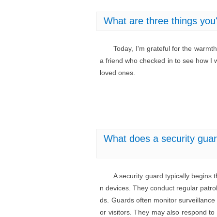
What are three things you'
Today, I'm grateful for the warmt
a friend who checked in to see how I
loved ones.
What does a security guard
A security guard typically begins
n devices. They conduct regular patrol
ds. Guards often monitor surveillance 
or visitors. They may also respond to