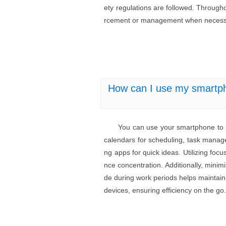
ety regulations are followed. Througho
rcement or management when necess
How can I use my smartpho
You can use your smartphone to im
calendars for scheduling, task manager
ng apps for quick ideas. Utilizing fo
nce concentration. Additionally, minim
de during work periods helps maintain 
devices, ensuring efficiency on the go