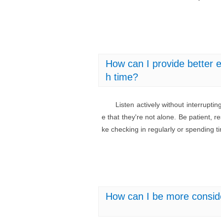
How can I provide better e
h time?
Listen actively without interrupt
e that they're not alone. Be patient, r
ke checking in regularly or spending 
How can I be more consid