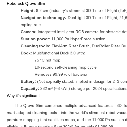
Roborock Qrevo Slim
Height:
8.2 cm (industry's slimmest 3D Time‑of‑Flight (ToF
Navigation technology:
Dual‑light 3D Time‑of‑Flight, 21,
mpling rate
Camera:
Integrated intelligent RGB camera for obstacle d
Suction power:
11,000 Pa HyperForce suction
Cleaning tools:
FlexiArm Riser Brush, DuoRoller Riser Br
Dock:
Multifunctional Dock 3.0 with:
75 °C hot mop
10‑second self‑cleaning mop cycle
Removes 99.99 % of bacteria
Battery:
(Not explicitly stated; implied in design for 2–3 co
Capacity:
232 m³ (≈8 kWh) storage per 2024 specification
Why it’s significant
The Qrevo Slim combines multiple advanced features—3D‑ToF
mart‑adapted cleaning tools—into the world’s slimmest robot vacuu
perature mopping that sanitizes mops, and the 11,000 Pa suction de
ailable in Europe (starting Sept 2024) for roughly €1,299.99.