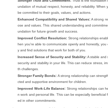
Stronger Trust and Commitment:
Trust is the foundation o
undation of mutual respect, honesty, and reliability. When y
be committed to their goals, values, and actions.
Enhanced Compatibility and Shared Values:
A strong re
ose and values. This shared understanding and commitmen
undation for future growth and success.
Improved Conflict Resolution:
Strong relationships enable
hen you're able to communicate openly and honestly, you 
y and find solutions that work for both of you.
Increased Sense of Security and Stability:
A stable and 
security and stability in your life. This can reduce stress,
th challenges.
Stronger Family Bonds:
A strong relationship can streng
cted and supportive environment for children.
Improved Work-Life Balance:
Strong relationships can h
n work and personal life. This can be especially beneficial 
ed in other commitments.