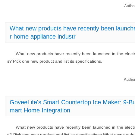
Autho
What new products have recently been launched 
r home appliance industr
What new products have recently been launched in the electro
s? Pick one new product and list its specifications.
Autho
GoveeLife's Smart Countertop Ice Maker: 9-Bu
mart Home Integration
What new products have recently been launched in the electro
s? Pick one new product and list its specifications.What new produ