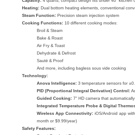
Capacity:
4 quarts, compact design fits under 40" kitchen 
Heating:
Dual bottom heating elements, conventional conv
Steam Function:
Precision steam injection system
Cooking Functions:
10 different cooking modes:
Broil & Steam
Bake & Roast
Air Fry & Toast
Dehydrate & Defrost
Sauté & Proof
And more, including bagless sous vide cooking
Technology:
Anova Intelligence:
3 temperature sensors for ±0.
PID (Proportional Integral Derivative) Control:
Ad
Guided Cooking:
7" HD camera that automatically
Integrated Temperature Probe & Digital Thermo
Wireless App Connectivity:
iOS/Android app with 
month or $9.99/year)
Safety Features: