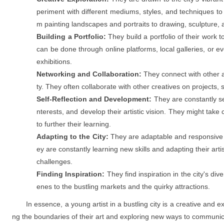
periment with different mediums, styles, and techniques to 
m painting landscapes and portraits to drawing, sculpture, a
Building a Portfolio:
They build a portfolio of their work t
can be done through online platforms, local galleries, or ev
exhibitions.
Networking and Collaboration:
They connect with other art
ty. They often collaborate with other creatives on projects,
Self-Reflection and Development:
They are constantly see
nterests, and develop their artistic vision. They might take
to further their learning.
Adapting to the City:
They are adaptable and responsive t
ey are constantly learning new skills and adapting their arti
challenges.
Finding Inspiration:
They find inspiration in the city's div
enes to the bustling markets and the quirky attractions.
In essence, a young artist in a bustling city is a creative and e
ng the boundaries of their art and exploring new ways to communic