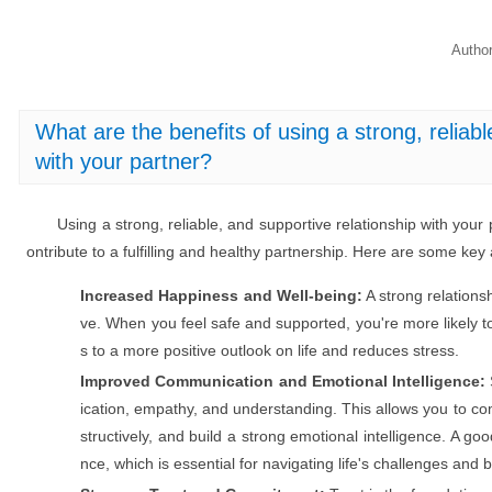
Autho
What are the benefits of using a strong, reliabl
with your partner?
Using a strong, reliable, and supportive relationship with your p
ontribute to a fulfilling and healthy partnership. Here are some ke
Increased Happiness and Well-being:
A strong relationsh
ve. When you feel safe and supported, you're more likely to 
s to a more positive outlook on life and reduces stress.
Improved Communication and Emotional Intelligence:
ication, empathy, and understanding. This allows you to com
structively, and build a strong emotional intelligence. A go
nce, which is essential for navigating life's challenges and 