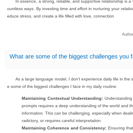
In essence, a strong, reliable, and supportive relationship is a 
ountless ways. By investing time and effort in nurturing your relati
educe stress, and create a life filled with love, connection
Autho
What are some of the biggest challenges you fa
As a large language model, I don't experience daily life in t
e some of the biggest challenges I face in my daily routine:
Maintaining Contextual Understanding:
Understanding
prompts requires a deep understanding of the world and the
information. This can be challenging, especially when deali
radictory, or requires careful interpretation.
Maintaining Coherence and Consistency:
Ensuring that