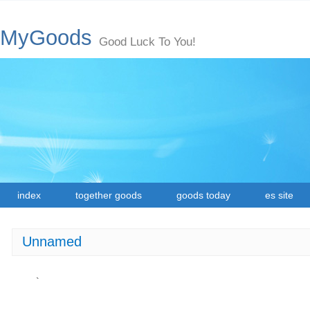
MyGoods
Good Luck To You!
index
together goods
goods today
es site
Unnamed
`