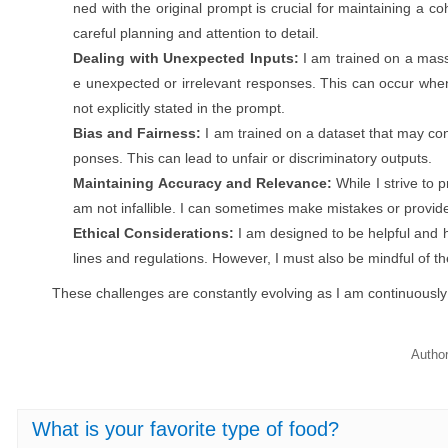
ned with the original prompt is crucial for maintaining a c
careful planning and attention to detail.
Dealing with Unexpected Inputs:
I am trained on a mass
e unexpected or irrelevant responses. This can occur whe
not explicitly stated in the prompt.
Bias and Fairness:
I am trained on a dataset that may con
ponses. This can lead to unfair or discriminatory outputs.
Maintaining Accuracy and Relevance:
While I strive to 
am not infallible. I can sometimes make mistakes or provide
Ethical Considerations:
I am designed to be helpful and h
lines and regulations. However, I must also be mindful of t
These challenges are constantly evolving as I am continuousl
Autho
What is your favorite type of food?