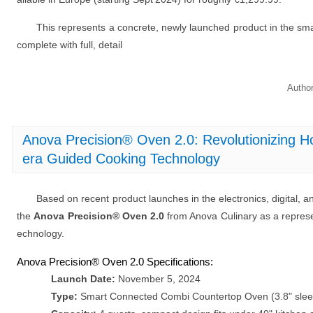
This represents a concrete, newly launched product in the sm
complete with full, detail
Autho
Anova Precision® Oven 2.0: Revolutionizing
era Guided Cooking Technology
Based on recent product launches in the electronics, digital, a
the
Anova Precision® Oven 2.0
from Anova Culinary as a represe
echnology.
Anova Precision® Oven 2.0 Specifications:
Launch Date:
November 5, 2024
Type:
Smart Connected Combi Countertop Oven (3.8" sleek 