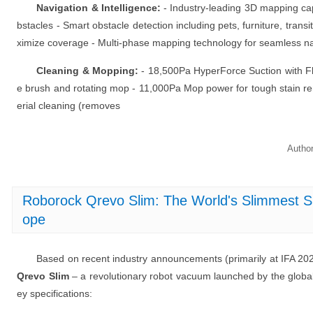
Navigation & Intelligence:
- Industry-leading 3D mapping capa
bstacles - Smart obstacle detection including pets, furniture, transi
ximize coverage - Multi-phase mapping technology for seamless na
Cleaning & Mopping:
- 18,500Pa HyperForce Suction with Fl
e brush and rotating mop - 11,000Pa Mop power for tough stain re
erial cleaning (removes
Autho
Roborock Qrevo Slim: The World's Slimmest S
ope
Based on recent industry announcements (primarily at IFA 20
Qrevo Slim
– a revolutionary robot vacuum launched by the global
ey specifications: