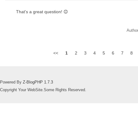
That's a great question! 😊
Autho
<<
1
2
3
4
5
6
7
8
Powered By
Z-BlogPHP 1.7.3
Copyright Your WebSite.Some Rights Reserved.