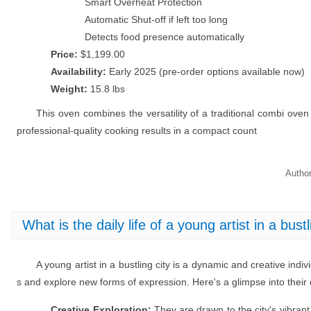
Smart Overheat Protection
Automatic Shut-off if left too long
Detects food presence automatically
Price:
$1,199.00
Availability:
Early 2025 (pre-order options available now)
Weight:
15.8 lbs
This oven combines the versatility of a traditional combi oven 
professional-quality cooking results in a compact count
Autho
What is the daily life of a young artist in a bustl
A young artist in a bustling city is a dynamic and creative indiv
s and explore new forms of expression. Here's a glimpse into their da
Creative Exploration:
They are drawn to the city's vibrant