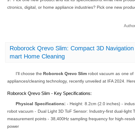
ctronics, digital, or home appliance industries? Pick one new product 
Autho
Roborock Qrevo Slim: Compact 3D Navigation
mart Home Cleaning
I'll choose the
Roborock Qrevo Slim
robot vacuum as one of 
appliances/cleaning technology, recently unveiled at IFA 2024. Here 
Roborock Qrevo Slim - Key Specifications:
Physical Specifications:
- Height: 8.2cm (2.0 inches) - indus
robot vacuum - Dual Light 3D ToF Sensor: Industry-first dual-light 
measurement points - 38,400Hz sampling frequency for high-resolu
power