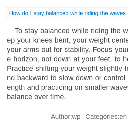
How do I stay balanced while riding the waves
To stay balanced while riding the 
ep your knees bent, your weight cent
your arms out for stability. Focus yo
e horizon, not down at your feet, to h
Practice shifting your weight slightl
nd backward to slow down or control 
ength and practicing on smaller wave
balance over time.
Author:wp
Categories:e
|