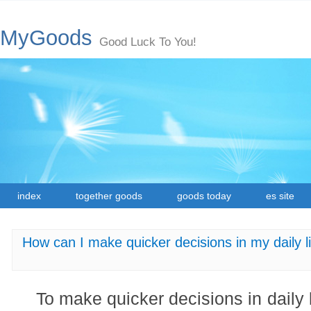
MyGoods
Good Luck To You!
index
together goods
goods today
es site
How can I make quicker decisions in my daily li
To make quicker decisions in daily l