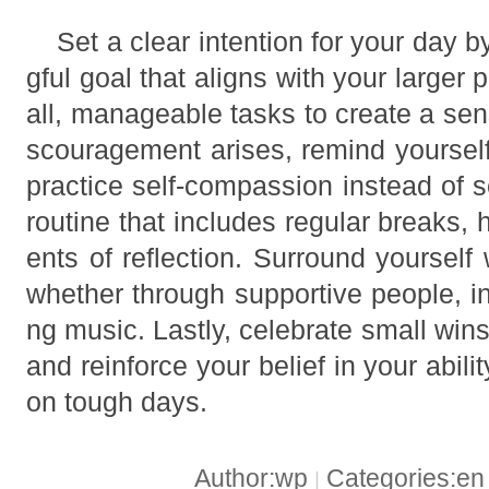
Set a clear intention for your day 
gful goal that aligns with your larger 
all, manageable tasks to create a se
scouragement arises, remind yoursel
practice self-compassion instead of se
routine that includes regular breaks,
ents of reflection. Surround yourself 
whether through supportive people, ins
ng music. Lastly, celebrate small w
and reinforce your belief in your abil
on tough days.
Author:wp
Categories:e
|