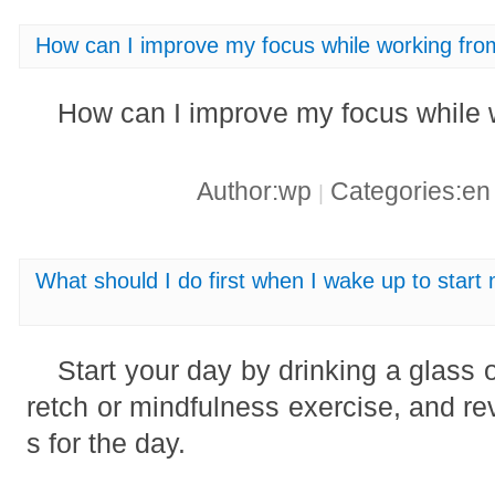
How can I improve my focus while working fr
How can I improve my focus while
Author:wp
Categories:e
|
What should I do first when I wake up to start
Start your day by drinking a glass o
retch or mindfulness exercise, and rev
s for the day.