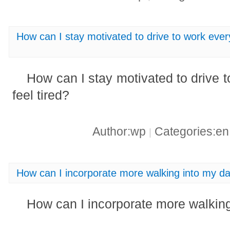
How can I stay motivated to drive to work ever
How can I stay motivated to drive 
feel tired?
Author:wp
Categories:e
|
How can I incorporate more walking into my dai
How can I incorporate more walking