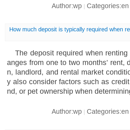
Author:wp
Categories:e
|
How much deposit is typically required when r
The deposit required when renting 
anges from one to two months' rent, 
n, landlord, and rental market condi
y also consider factors such as credit
nd, or pet ownership when determinin
Author:wp
Categories:e
|