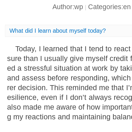
Author:wp
Categories:e
|
What did I learn about myself today?
Today, I learned that I tend to rea
sure than I usually give myself credit 
ed a stressful situation at work by t
and assess before responding, whic
rer decision. This reminded me that I
esilience, even if I don’t always recog
also made me aware of how importan
g my reactions and maintaining balan