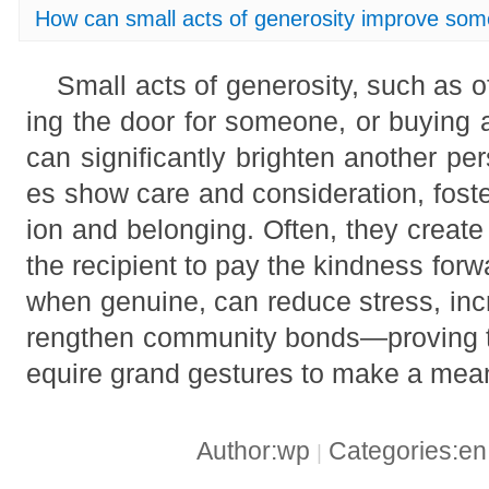
How can small acts of generosity improve so
Small acts of generosity, such as o
ing the door for someone, or buying a
can significantly brighten another pe
es show care and consideration, fost
ion and belonging. Often, they create a
the recipient to pay the kindness for
when genuine, can reduce stress, inc
rengthen community bonds—proving th
equire grand gestures to make a mean
Author:wp
Categories:e
|