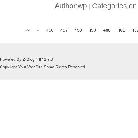
Author:wp
Categories:e
|
<<
<
456
457
458
459
460
461
46
Powered By
Z-BlogPHP 1.7.3
Copyright Your WebSite.Some Rights Reserved.