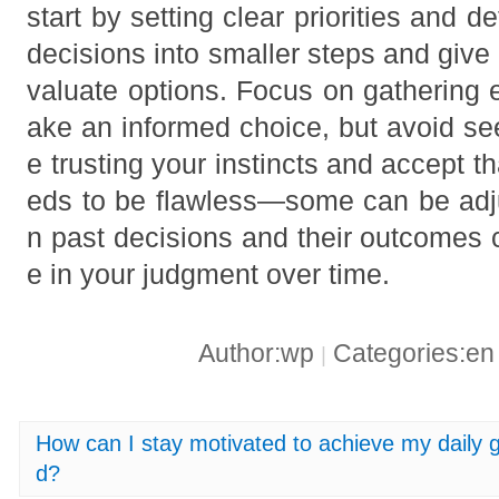
start by setting clear priorities and d
decisions into smaller steps and give y
valuate options. Focus on gathering 
ake an informed choice, but avoid see
e trusting your instincts and accept t
eds to be flawless—some can be adjus
n past decisions and their outcomes 
e in your judgment over time.
Author:wp
Categories:e
|
How can I stay motivated to achieve my daily 
d?