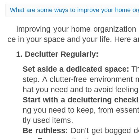
What are some ways to improve your home or
Improving your home organization 
ce in your space and your life. Here a
1. Declutter Regularly:
Set aside a dedicated space:
Th
step. A clutter-free environment 
hat you need and to avoid feelin
Start with a decluttering checkl
ng you need to keep, from essenti
tly used items.
Be ruthless:
Don't get bogged d