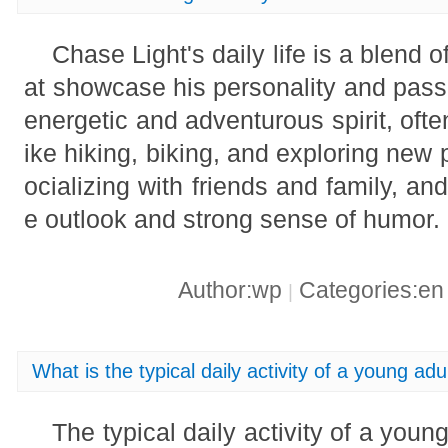
Chase Light's daily life is a blend of
at showcase his personality and pass
energetic and adventurous spirit, often
ike hiking, biking, and exploring new
ocializing with friends and family, and
e outlook and strong sense of humor.
Author:wp
Categories:e
|
What is the typical daily activity of a young adu
The typical daily activity of a young 