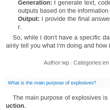
Generation:
I generate text, cod
outputs based on the information 
Output:
I provide the final answe
r.
So, while I don't have a specific dail
ainly tell you what I'm doing and how 
Author:wp
Categories:e
|
What is the main purpose of explosives?
The main purpose of explosives is
uction
.