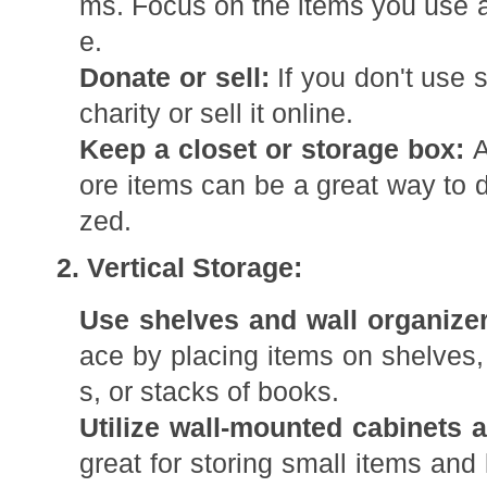
ms. Focus on the items you use an
e.
Donate or sell:
If you don't use 
charity or sell it online.
Keep a closet or storage box:
A
ore items can be a great way to d
zed.
2. Vertical Storage:
Use shelves and wall organizer
ace by placing items on shelves,
s, or stacks of books.
Utilize wall-mounted cabinets 
great for storing small items and