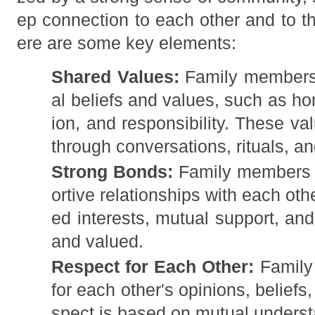
ep connection to each other and to t
ere are some key elements:
Shared Values:
Family members 
al beliefs and values, such as h
ion, and responsibility. These va
through conversations, rituals, a
Strong Bonds:
Family members o
ortive relationships with each oth
ed interests, mutual support, an
and valued.
Respect for Each Other:
Family
for each other's opinions, beliefs
spect is based on mutual unders