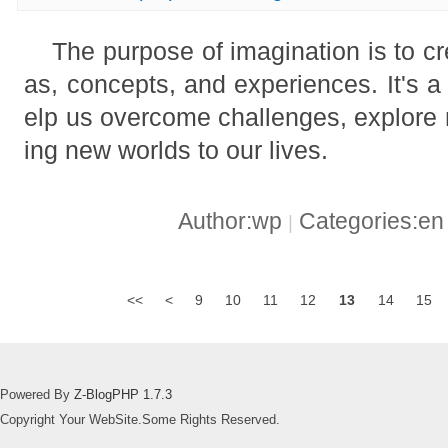
The purpose of imagination is to c
as, concepts, and experiences. It's a
elp us overcome challenges, explore n
ing new worlds to our lives.
Author:wp
Categories:e
|
<<
<
9
10
11
12
13
14
15
Powered By
Z-BlogPHP 1.7.3
Copyright Your WebSite.Some Rights Reserved.