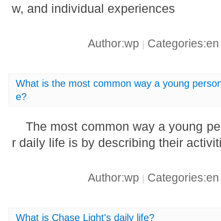
w, and individual experiences
Author:wp
Categories:e
|
What is the most common way a young person tel
e?
The most common way a young pers
r daily life is by describing their activ
Author:wp
Categories:e
|
What is Chase Light's daily life?