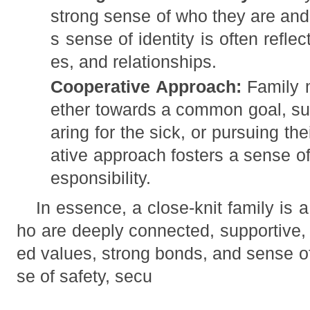
strong sense of who they are and 
s sense of identity is often reflec
es, and relationships.
Cooperative Approach:
Family 
ether towards a common goal, suc
aring for the sick, or pursuing th
ative approach fosters a sense o
esponsibility.
In essence, a close-knit family is
ho are deeply connected, supportive, 
ed values, strong bonds, and sense o
se of safety, secu