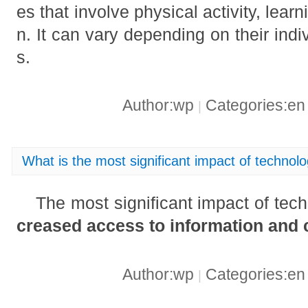
es that involve physical activity, learn
n. It can vary depending on their indi
s.
Author:wp
Categories:e
|
What is the most significant impact of technolog
The most significant impact of tech
creased access to information and
Author:wp
Categories:e
|