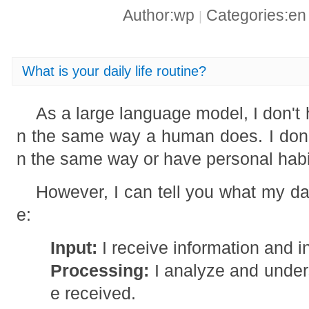
Author:wp
Categories:e
|
What is your daily life routine?
As a large language model, I don't h
n the same way a human does. I don't
n the same way or have personal habi
However, I can tell you what my dai
e:
Input:
I receive information and i
Processing:
I analyze and unders
e received.