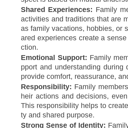
Shared Experiences:
Family me
activities and traditions that are
as family vacations, hobbies, or 
ared experiences create a sense
ction.
Emotional Support:
Family memb
pport and understanding during d
provide comfort, reassurance, and
Responsibility:
Family members t
heir actions and decisions, even 
This responsibility helps to creat
ty and shared purpose.
Strong Sense of Identity:
Family