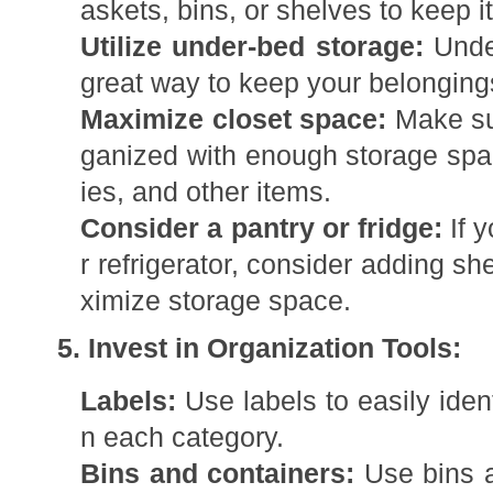
askets, bins, or shelves to keep 
Utilize under-bed storage:
Unde
great way to keep your belonging
Maximize closet space:
Make sur
ganized with enough storage spac
ies, and other items.
Consider a pantry or fridge:
If y
r refrigerator, consider adding s
ximize storage space.
5. Invest in Organization Tools:
Labels:
Use labels to easily ident
n each category.
Bins and containers:
Use bins a