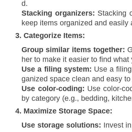
d.
Stacking organizers:
Stacking o
keep items organized and easily 
3. Categorize Items:
Group similar items together:
Gr
her to make it easier to find what
Use a filing system:
Use a filin
ganized space clean and easy to 
Use color-coding:
Use color-cod
by category (e.g., bedding, kitchen
4. Maximize Storage Space:
Use storage solutions:
Invest in