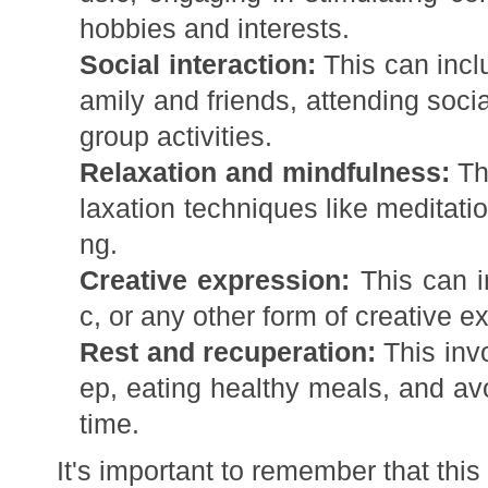
hobbies and interests.
Social interaction:
This can incl
amily and friends, attending soci
group activities.
Relaxation and mindfulness:
Thi
laxation techniques like meditati
ng.
Creative expression:
This can in
c, or any other form of creative e
Rest and recuperation:
This inv
ep, eating healthy meals, and av
time.
It's important to remember that this