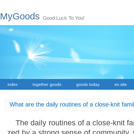
MyGoods
Good Luck To You!
index
together goods
goods today
es site
What are the daily routines of a close-knit fami
The daily routines of a close-knit f
zed by a strong sense of community, 