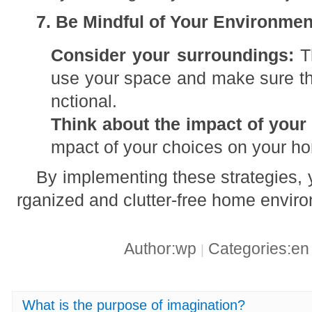
7. Be Mindful of Your Environmen
Consider your surroundings:
Th
use your space and make sure tha
nctional.
Think about the impact of your
mpact of your choices on your h
By implementing these strategies, 
rganized and clutter-free home enviro
Author:wp
Categories:e
|
What is the purpose of imagination?