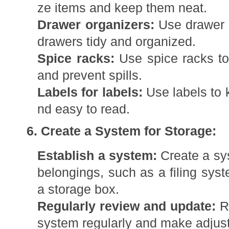
ze items and keep them neat.
Drawer organizers:
Use drawer o
drawers tidy and organized.
Spice racks:
Use spice racks to
and prevent spills.
Labels for labels:
Use labels to 
nd easy to read.
6. Create a System for Storage:
Establish a system:
Create a sys
belongings, such as a filing sys
a storage box.
Regularly review and update:
Re
system regularly and make adjus