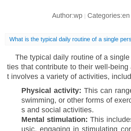
Author:wp
Categories:e
|
What is the typical daily routine of a single pe
The typical daily routine of a single
ties that contribute to their well-bein
t involves a variety of activities, inclu
Physical activity:
This can range
swimming, or other forms of exer
s and social activities.
Mental stimulation:
This includes
usic, engaging in stimulating co