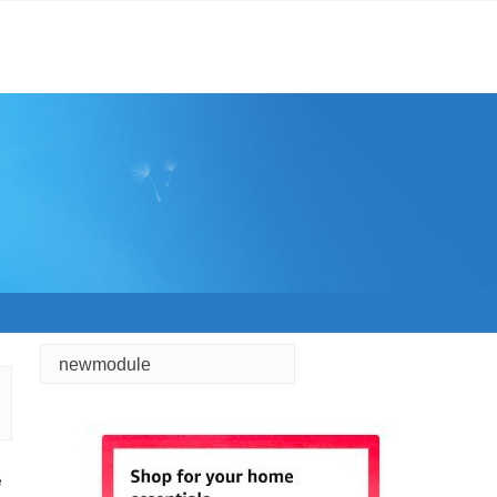
newmodule
e