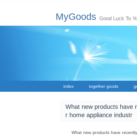
MyGoods
Good Luck To Y
index
together goods
g
What new products have rec
r home appliance industr
What new products have recently 