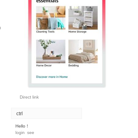
0
Direct link
ctrl
Hello！
login
see