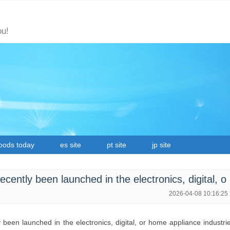
ou!
oods today
es site
pt site
jp site
ently been launched in the electronics, digital, o
2026-04-08 10:16:25
been launched in the electronics, digital, or home appliance industri