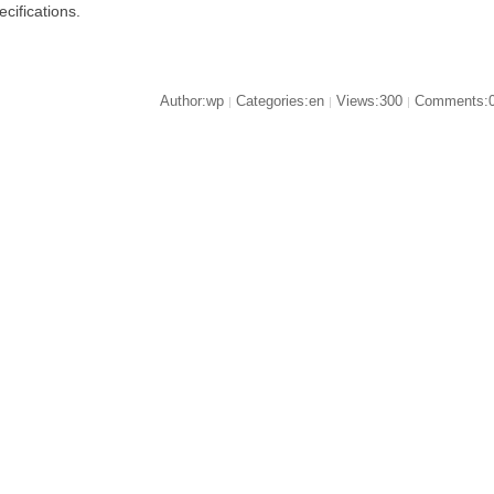
ecifications.
Author:wp
Categories:en
Views:300
Comments:
|
|
|