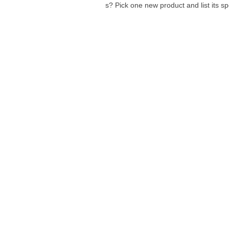
s? Pick one new product and list its sp