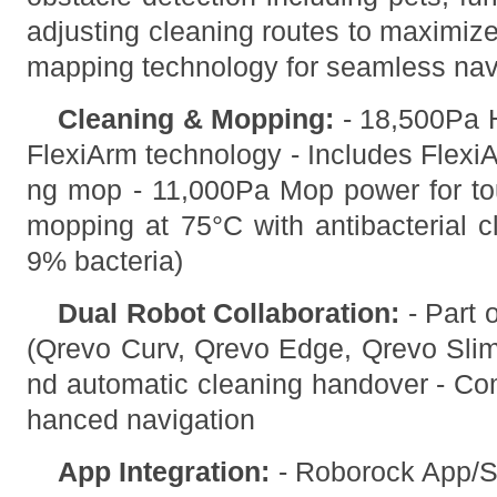
adjusting cleaning routes to maximiz
mapping technology for seamless nav
Cleaning & Mopping:
- 18,500Pa H
FlexiArm technology - Includes FlexiA
ng mop - 11,000Pa Mop power for to
mopping at 75°C with antibacterial 
9% bacteria)
Dual Robot Collaboration:
- Part 
(Qrevo Curv, Qrevo Edge, Qrevo Slim
nd automatic cleaning handover - Co
hanced navigation
App Integration:
- Roborock App/S