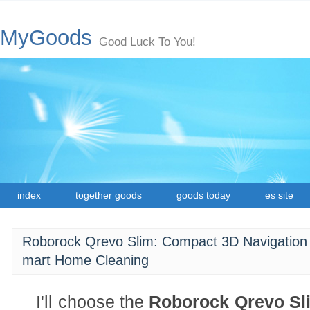
MyGoods
Good Luck To You!
index
together goods
goods today
es site
Roborock Qrevo Slim: Compact 3D Navigation
mart Home Cleaning
I'll choose the
Roborock Qrevo Sl