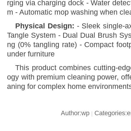
rging via charging dock - Water detec
m - Automatic mop washing when cle
Physical Design:
- Sleek single-ax
Tangle System - Dual Dual Brush Syst
ng (0% tangling rate) - Compact foot
under furniture
This product combines cutting-edg
ogy with premium cleaning power, offe
aning for complex home environment
Author:wp
Categories:
|