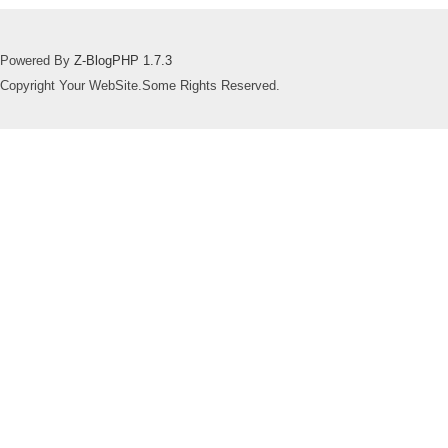
Powered By
Z-BlogPHP 1.7.3
Copyright Your WebSite.Some Rights Reserved.