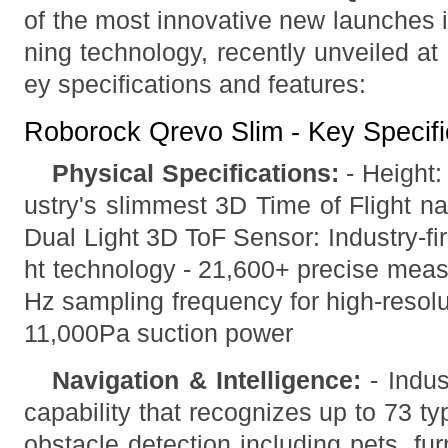
of the most innovative new launches 
ning technology, recently unveiled at
ey specifications and features:
Roborock Qrevo Slim - Key Specifi
Physical Specifications:
- Height:
ustry's slimmest 3D Time of Flight n
Dual Light 3D ToF Sensor: Industry-firs
ht technology - 21,600+ precise meas
Hz sampling frequency for high-resolu
11,000Pa suction power
Navigation & Intelligence:
- Indus
capability that recognizes up to 73 t
obstacle detection including pets, furn