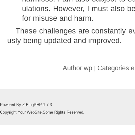
ulations. However, I must also be
for misuse and harm.
These challenges are constantly ev
usly being updated and improved.
Author:wp
Categories:
|
Powered By
Z-BlogPHP 1.7.3
Copyright Your WebSite.Some Rights Reserved.