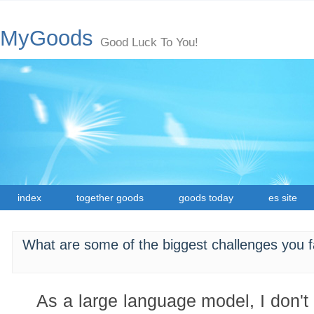
MyGoods
Good Luck To You!
index
together goods
goods today
es site
What are some of the biggest challenges you fa
As a large language model, I don't e