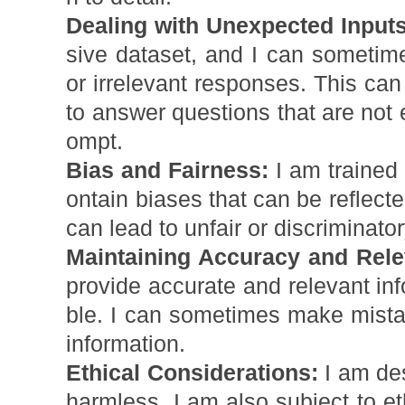
Dealing with Unexpected Inputs
sive dataset, and I can someti
or irrelevant responses. This ca
to answer questions that are not e
ompt.
Bias and Fairness:
I am trained
ontain biases that can be reflect
can lead to unfair or discriminato
Maintaining Accuracy and Rel
provide accurate and relevant info
ble. I can sometimes make mistak
information.
Ethical Considerations:
I am des
harmless. I am also subject to et