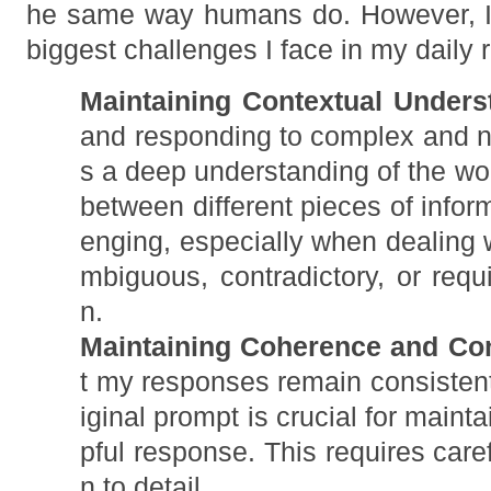
he same way humans do. However, I
biggest challenges I face in my daily r
Maintaining Contextual Unders
and responding to complex and 
s a deep understanding of the wor
between different pieces of infor
enging, especially when dealing w
mbiguous, contradictory, or requi
n.
Maintaining Coherence and Co
t my responses remain consistent
iginal prompt is crucial for maint
pful response. This requires care
n to detail.