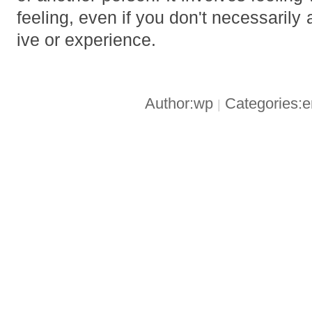
feeling, even if you don't necessarily 
ive or experience.
Author:wp
Categories:
|