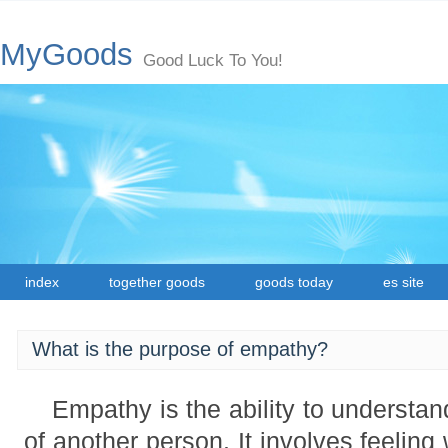
MyGoods
Good Luck To You!
index
together goods
goods today
es site
What is the purpose of empathy?
Empathy is the ability to understan
of another person. It involves feeling