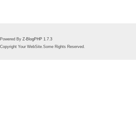
Powered By
Z-BlogPHP 1.7.3
Copyright Your WebSite.Some Rights Reserved.