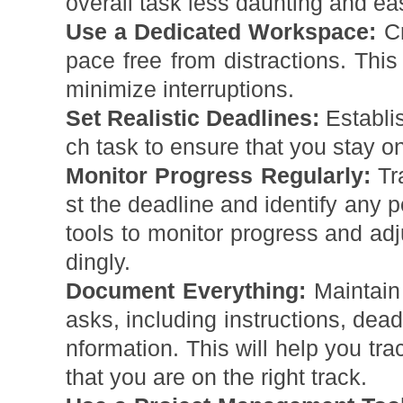
overall task less daunting and eas
Use a Dedicated Workspace:
Cr
pace free from distractions. This
minimize interruptions.
Set Realistic Deadlines:
Establis
ch task to ensure that you stay on
Monitor Progress Regularly:
Tr
st the deadline and identify any 
tools to monitor progress and ad
dingly.
Document Everything:
Maintain 
asks, including instructions, dead
nformation. This will help you tr
that you are on the right track.