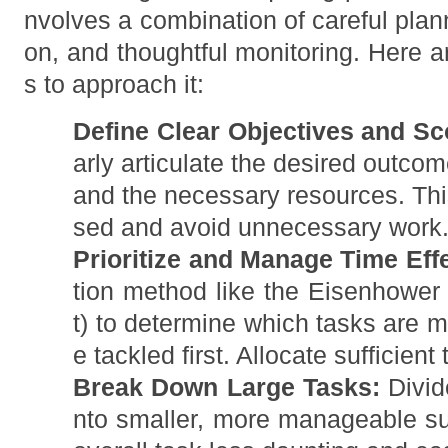
nvolves a combination of careful plan
on, and thoughtful monitoring. Here 
s to approach it:
Define Clear Objectives and Sc
arly articulate the desired outcom
and the necessary resources. This
sed and avoid unnecessary work
Prioritize and Manage Time Effe
tion method like the Eisenhower 
t) to determine which tasks are m
e tackled first. Allocate sufficient
Break Down Large Tasks:
Divid
nto smaller, more manageable s