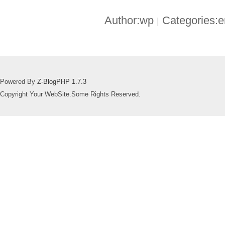
Author:wp
Categories:
|
Powered By
Z-BlogPHP 1.7.3
Copyright Your WebSite.Some Rights Reserved.