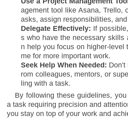
Use a Project Management Tool
agement tool like Asana, Trello, o
asks, assign responsibilities, and
Delegate Effectively:
If possible
s who have the necessary skills 
n help you focus on higher-level 
me for more important work.
Seek Help When Needed:
Don't 
rom colleagues, mentors, or super
ling with a task.
By following these guidelines, you
a task requiring precision and attentio
you stay on top of your work and achi