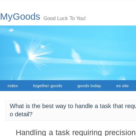
MyGoods
Good Luck To You!
index
together goods
goods today
es site
What is the best way to handle a task that requ
o detail?
Handling a task requiring precision 