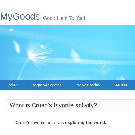
MyGoods
Good Luck To You!
index
together goods
goods today
es site
What is Crush's favorite activity?
Crush's favorite activity is
exploring the world.