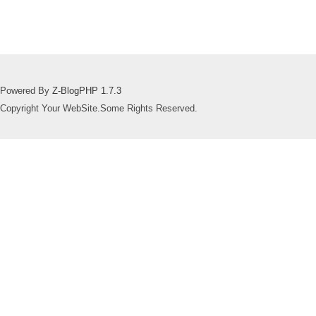
Powered By
Z-BlogPHP 1.7.3
Copyright Your WebSite.Some Rights Reserved.