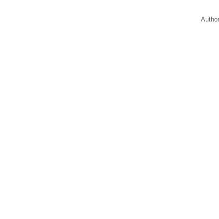
Autho