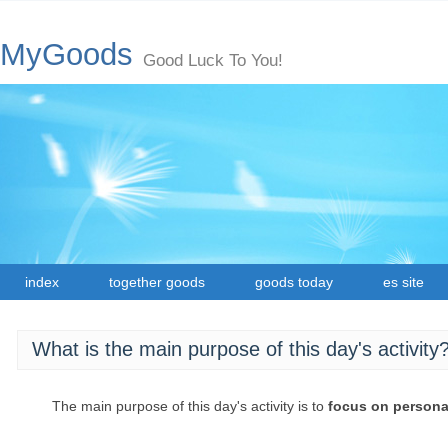
MyGoods
Good Luck To You!
index
together goods
goods today
es site
What is the main purpose of this day's activity
The main purpose of this day's activity is to
focus on persona