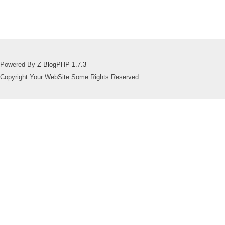
Powered By
Z-BlogPHP 1.7.3
Copyright Your WebSite.Some Rights Reserved.