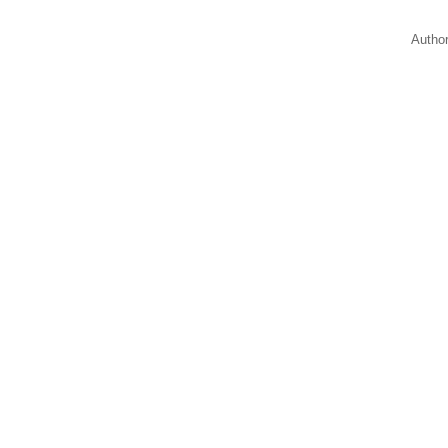
Autho