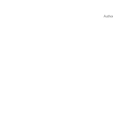
Autho