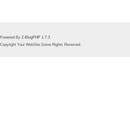
Powered By
Z-BlogPHP 1.7.3
Copyright Your WebSite.Some Rights Reserved.