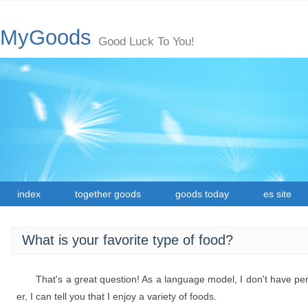
MyGoods
Good Luck To You!
index
together goods
goods today
es site
What is your favorite type of food?
That's a great question! As a language model, I don't have p
er, I can tell you that I enjoy a variety of foods.