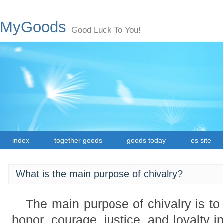
MyGoods
Good Luck To You!
index
together goods
goods today
es site
What is the main purpose of chivalry?
The main purpose of chivalry is to 
honor, courage, justice, and loyalty in