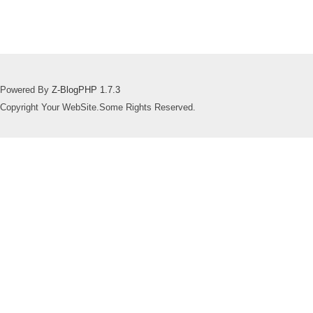
Powered By
Z-BlogPHP 1.7.3
Copyright Your WebSite.Some Rights Reserved.