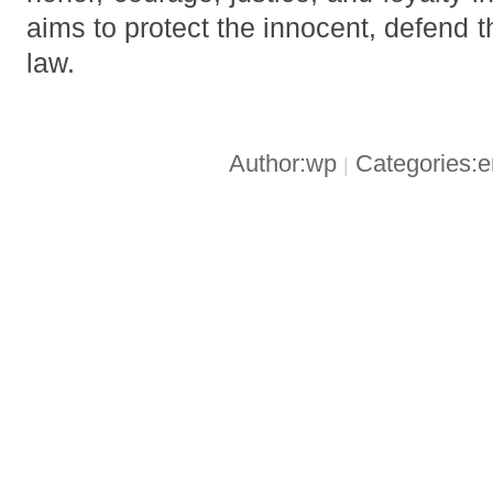
aims to protect the innocent, defend 
law.
Author:wp
Categories:
|