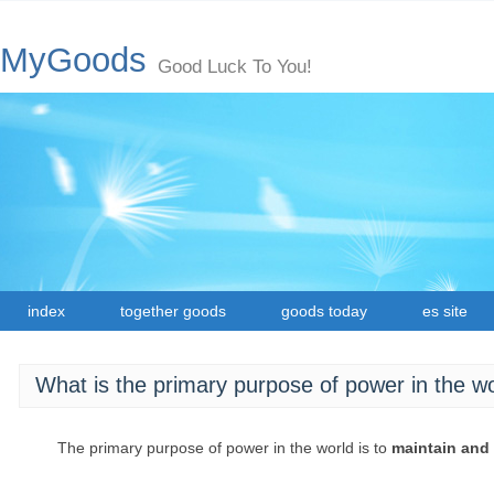
MyGoods
Good Luck To You!
index
together goods
goods today
es site
What is the primary purpose of power in the w
The primary purpose of power in the world is to
maintain and 