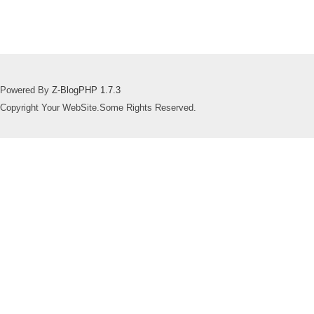
Powered By
Z-BlogPHP 1.7.3
Copyright Your WebSite.Some Rights Reserved.