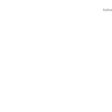
Autho