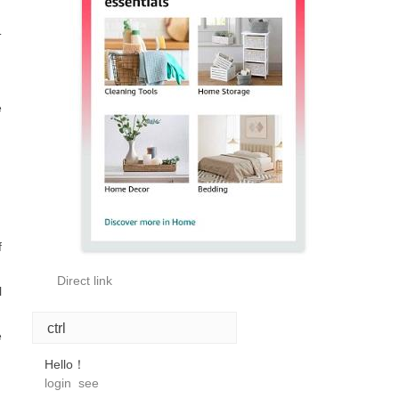
T
e
f
Direct link
l
ctrl
e
Hello！
login
see