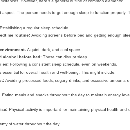
ircumstances. However, here's a general outline of common elements:
t aspect. The person needs to get enough sleep to function properly. 
Establishing a regular sleep schedule.
bedtime routine:
Avoiding screens before bed and getting enough sle
 environment:
A quiet, dark, and cool space.
d alcohol before bed:
These can disrupt sleep.
ules:
Following a consistent sleep schedule, even on weekends.
s essential for overall health and well-being. This might include:
et:
Avoiding processed foods, sugary drinks, and excessive amounts o
:
Eating meals and snacks throughout the day to maintain energy leve
ise:
Physical activity is important for maintaining physical health and 
enty of water throughout the day.