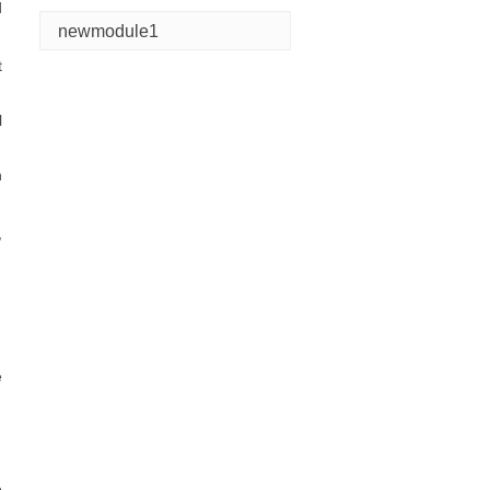
d
newmodule1
t
l
n
,
e
e