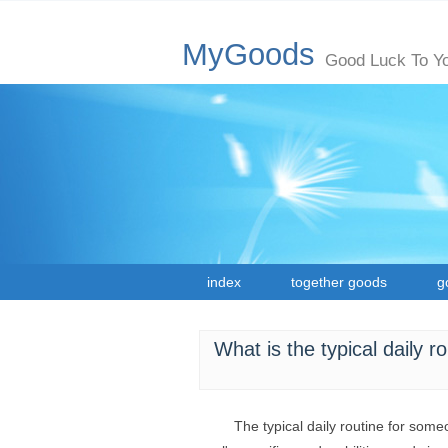
MyGoods
Good Luck To Y
index
together goods
g
What is the typical daily r
The typical daily routine for someo