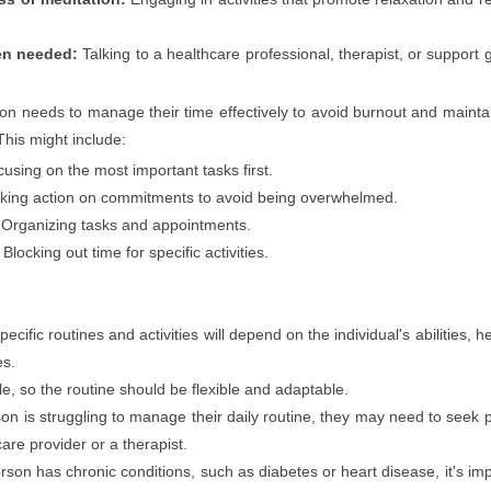
en needed:
Talking to a healthcare professional, therapist, or support 
n needs to manage their time effectively to avoid burnout and mainta
This might include:
using on the most important tasks first.
king action on commitments to avoid being overwhelmed.
Organizing tasks and appointments.
Blocking out time for specific activities.
ecific routines and activities will depend on the individual's abilities, h
es.
le, so the routine should be flexible and adaptable.
son is struggling to manage their daily routine, they may need to seek 
are provider or a therapist.
erson has chronic conditions, such as diabetes or heart disease, it's im