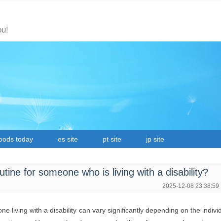
ou!
oods today
es site
pt site
jp site
outine for someone who is living with a disability?
2025-12-08 23:38:59
ne living with a disability can vary significantly depending on the indivi