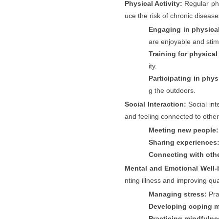
Physical Activity:
Regular phy
uce the risk of chronic disease
Engaging in physical 
are enjoyable and stim
Training for physical
ity.
Participating in physi
g the outdoors.
Social Interaction:
Social int
and feeling connected to other
Meeting new people:
Sharing experiences
Connecting with oth
Mental and Emotional Well-
nting illness and improving qual
Managing stress:
Pra
Developing coping 
Practicing mindfulne