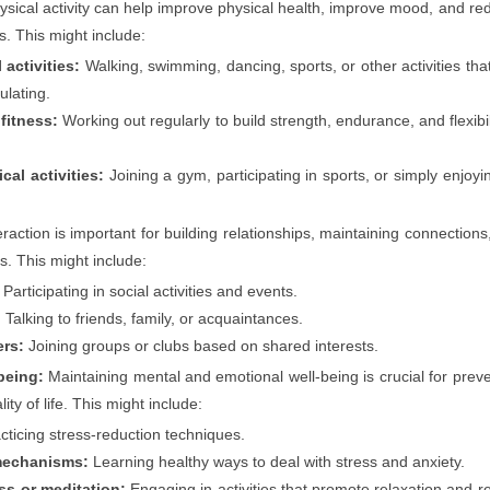
sical activity can help improve physical health, improve mood, and re
s. This might include:
activities:
Walking, swimming, dancing, sports, or other activities tha
ulating.
 fitness:
Working out regularly to build strength, endurance, and flexibi
cal activities:
Joining a gym, participating in sports, or simply enjoyi
eraction is important for building relationships, maintaining connections
s. This might include:
Participating in social activities and events.
:
Talking to friends, family, or acquaintances.
ers:
Joining groups or clubs based on shared interests.
being:
Maintaining mental and emotional well-being is crucial for prev
ity of life. This might include:
cticing stress-reduction techniques.
mechanisms:
Learning healthy ways to deal with stress and anxiety.
ss or meditation:
Engaging in activities that promote relaxation and r