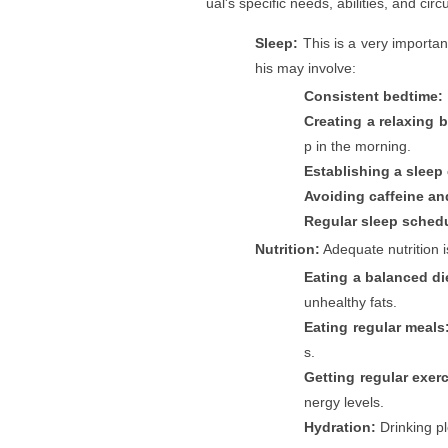
ual's specific needs, abilities, and c
Sleep:
This is a very importan
his may involve:
Consistent bedtime:
Creating a relaxing 
p in the morning.
Establishing a sleep
Avoiding caffeine an
Regular sleep sched
Nutrition:
Adequate nutrition i
Eating a balanced di
unhealthy fats.
Eating regular meals
s.
Getting regular exerc
nergy levels.
Hydration:
Drinking pl