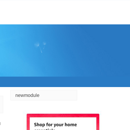
newmodule
d