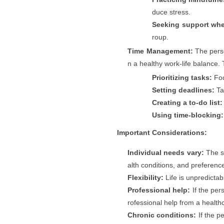
duce stress.
Seeking support wh
roup.
Time Management:
The perso
n a healthy work-life balance. 
Prioritizing tasks:
Foc
Setting deadlines:
Ta
Creating a to-do list:
Using time-blocking:
Important Considerations:
Individual needs vary:
The sp
alth conditions, and preferenc
Flexibility:
Life is unpredictab
Professional help:
If the per
rofessional help from a healthc
Chronic conditions:
If the p