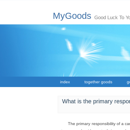
MyGoods
Good Luck To Y
index
together goods
g
What is the primary respons
The primary responsibility of a ca