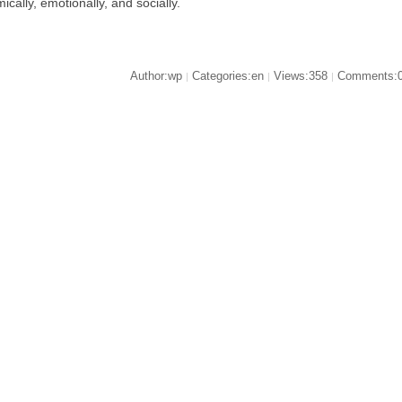
ically, emotionally, and socially.
Author:wp
Categories:en
Views:358
Comments:
|
|
|