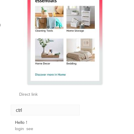
0
Direct link
ctrl
Hello！
login
see