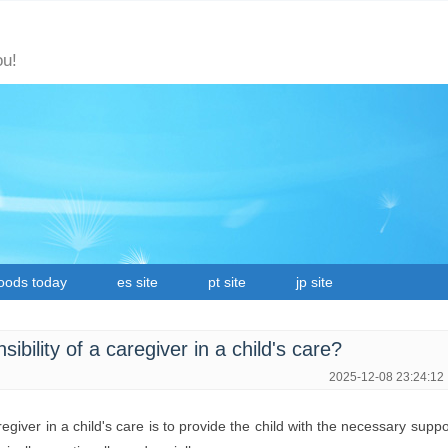
ou!
oods today
es site
pt site
jp site
ibility of a caregiver in a child's care?
2025-12-08 23:24:12
regiver in a child's care is to provide the child with the necessary supp