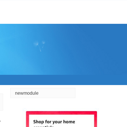
newmodule
o