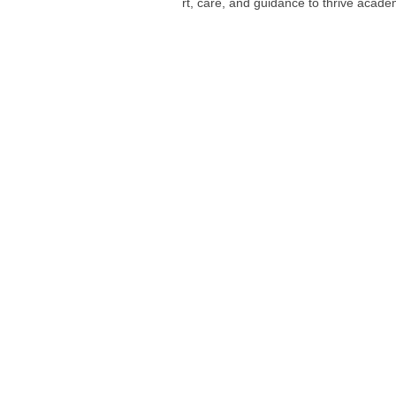
rt, care, and guidance to thrive academ