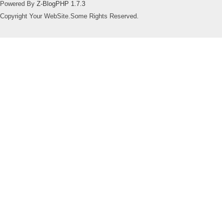
Powered By
Z-BlogPHP 1.7.3
Copyright Your WebSite.Some Rights Reserved.