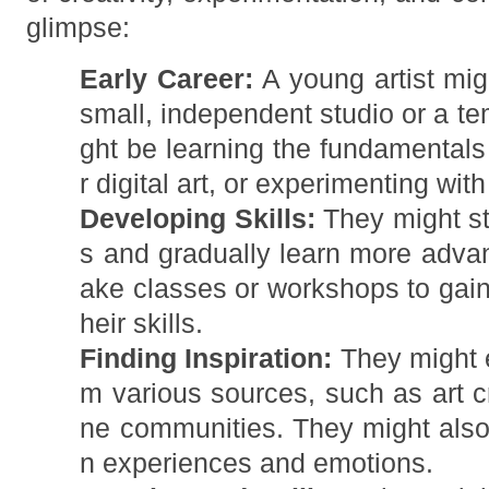
glimpse:
Early Career:
A young artist migh
small, independent studio or a te
ght be learning the fundamentals 
r digital art, or experimenting wit
Developing Skills:
They might st
s and gradually learn more adva
ake classes or workshops to gain
heir skills.
Finding Inspiration:
They might e
m various sources, such as art cri
ne communities. They might also 
n experiences and emotions.