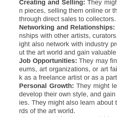
Creating and Selling:
They might
n pieces, selling them online or t
through direct sales to collectors.
Networking and Relationships:
nships with other artists, curator
ight also network with industry p
ut the art world and gain valuable
Job Opportunities:
They may find
eums, art organizations, or art f
k as a freelance artist or as a part
Personal Growth:
They might lea
develop their own style, and gain 
ies. They might also learn about
rds of the art world.