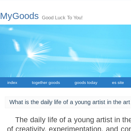
MyGoods
Good Luck To You!
index
together goods
goods today
es site
What is the daily life of a young artist in the ar
The daily life of a young artist in th
of creativity, experimentation, and co