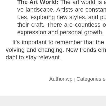
The Art World:
The art world is 
ve landscape. Artists are consta
ues, exploring new styles, and p
their craft. There are countless o
expression and personal growth.
It's important to remember that the 
volving and changing. New trends eme
dapt to stay relevant.
Author:wp
Categories:
|