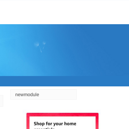
newmodule