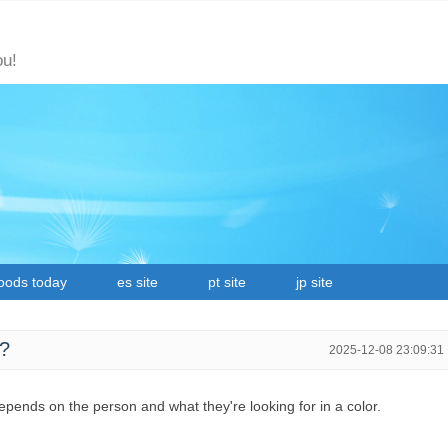
ou!
oods today
es site
pt site
jp site
r?
2025-12-08 23:09:31
 depends on the person and what they're looking for in a color.