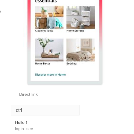
0
Direct link
ctrl
Hello！
login
see