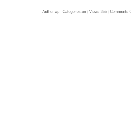
Author:wp
Categories:en
Views:355
Comments:
|
|
|