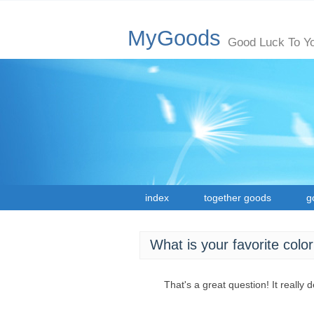
MyGoods
Good Luck To Y
index
together goods
g
What is your favorite colo
That's a great question! It really