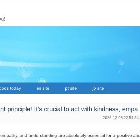
ou!
oods today
es site
pt site
jp site
t principle! It's crucial to act with kindness, empa
2025-12-08 22:54:34
, empathy, and understanding are absolutely essential for a positive an