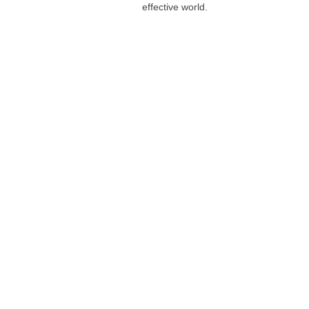
effective world.