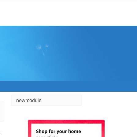
newmodule
d