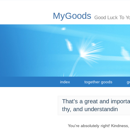
MyGoods
Good Luck To Y
index
together goods
g
That's a great and importan
thy, and understandin
You're absolutely right! Kindness