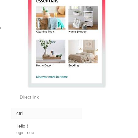
0
Direct link
ctrl
Hello！
login
see