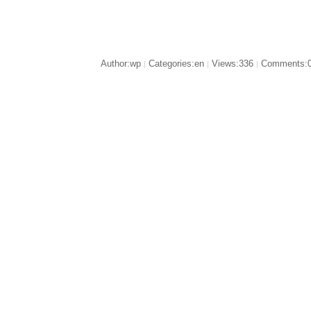
Author:wp
Categories:en
Views:336
Comments:
|
|
|