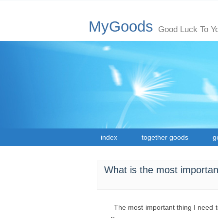
MyGoods
Good Luck To Y
index
together goods
g
What is the most importan
The most important thing I need 