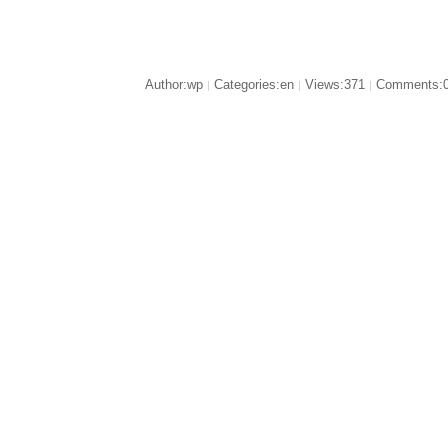
Author:wp
Categories:en
Views:371
Comments:
|
|
|