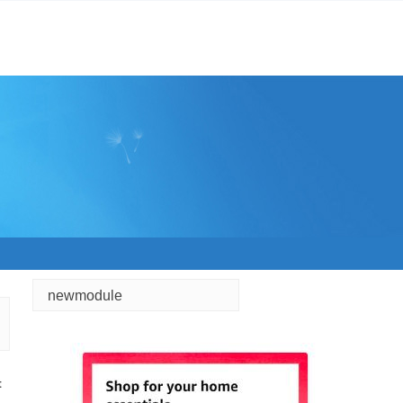
newmodule
t