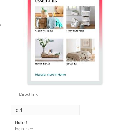
0
Direct link
ctrl
Hello！
login
see