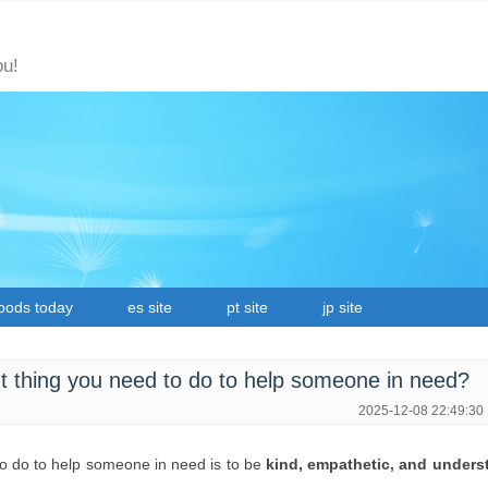
ou!
oods today
es site
pt site
jp site
t thing you need to do to help someone in need?
2025-12-08 22:49:30
to do to help someone in need is to be
kind, empathetic, and unders