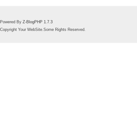
Powered By
Z-BlogPHP 1.7.3
Copyright Your WebSite.Some Rights Reserved.