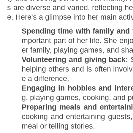
s are diverse and varied, reflecting he
e. Here's a glimpse into her main activ
Spending time with family and 
mportant part of her life. She en
er family, playing games, and shar
Volunteering and giving back:
S
helping others and is often involv
e a difference.
Engaging in hobbies and intere
g, playing games, cooking, and p
Preparing meals and entertain
cooking and entertaining guests,
meal or telling stories.