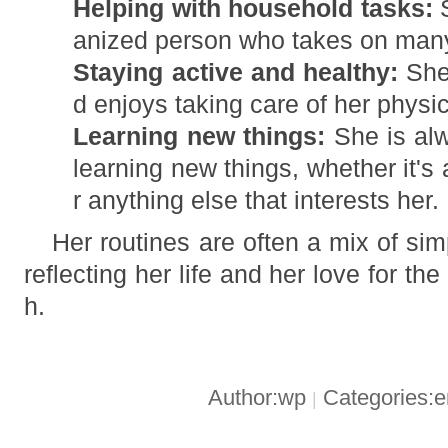
Helping with household tasks:
S
anized person who takes on man
Staying active and healthy:
She 
d enjoys taking care of her physi
Learning new things:
She is alw
learning new things, whether it's 
r anything else that interests her.
Her routines are often a mix of si
reflecting her life and her love for th
h.
Author:wp
Categories:
|