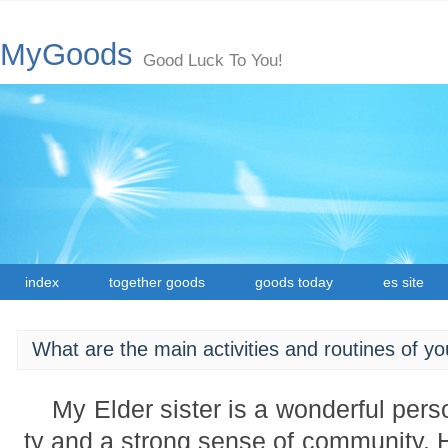
MyGoods
Good Luck To You!
index
together goods
goods today
es site
What are the main activities and routines of yo
My Elder sister is a wonderful perso
ty and a strong sense of community. H