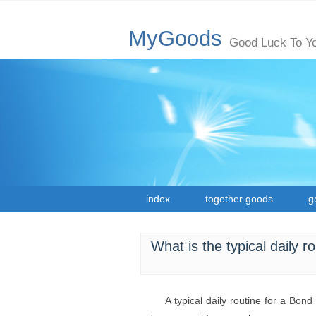
MyGoods
Good Luck To Y
index
together goods
g
What is the typical daily 
A typical daily routine for a Bon