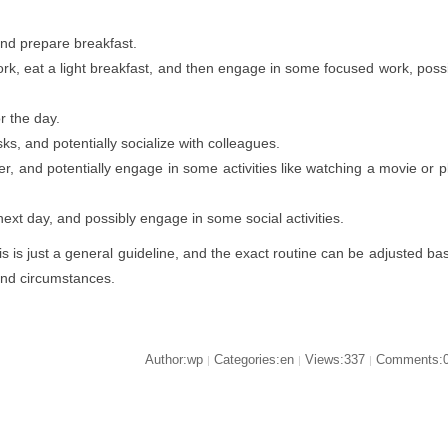
nd prepare breakfast.
, eat a light breakfast, and then engage in some focused work, poss
or the day.
s, and potentially socialize with colleagues.
r, and potentially engage in some activities like watching a movie or p
ext day, and possibly engage in some social activities.
is is just a general guideline, and the exact routine can be adjusted ba
and circumstances.
Author:wp
Categories:en
Views:337
Comments:
|
|
|