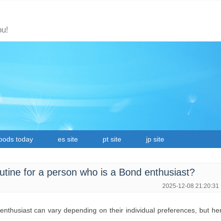
ou!
oods today
es site
pt site
jp site
routine for a person who is a Bond enthusiast?
2025-12-08 21:20:31
d enthusiast can vary depending on their individual preferences, but he