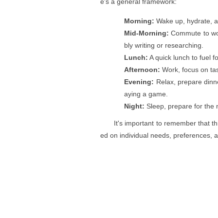
e's a general framework:
Morning:
Wake up, hydrate, a
Mid-Morning:
Commute to work
bly writing or researching.
Lunch:
A quick lunch to fuel f
Afternoon:
Work, focus on task
Evening:
Relax, prepare dinne
aying a game.
Night:
Sleep, prepare for the n
It's important to remember that th
ed on individual needs, preferences, 