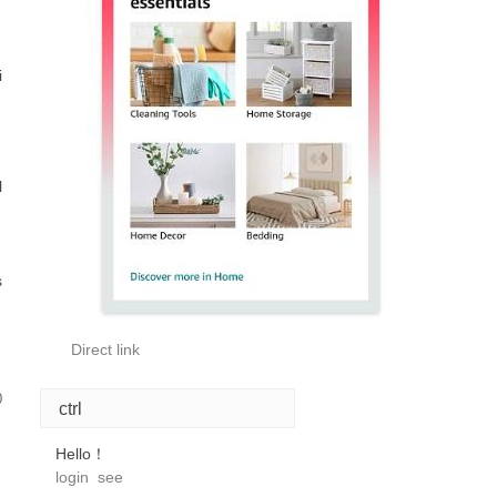
i
l
s
Direct link
0
ctrl
Hello！
login
see