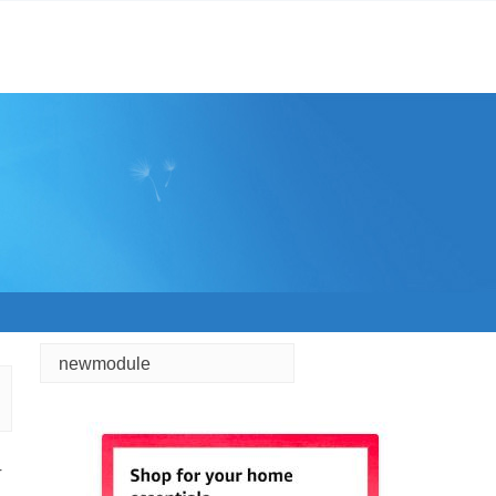
newmodule
r