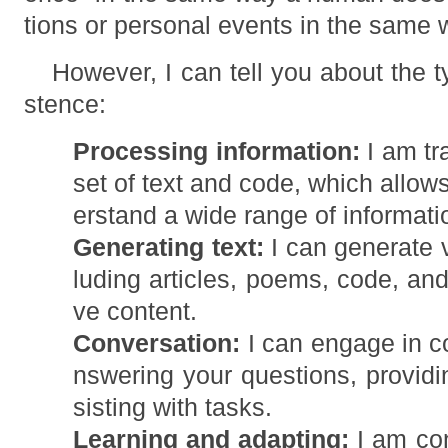
tions or personal events in the same 
However, I can tell you about the t
stence:
Processing information:
I am tr
set of text and code, which allo
erstand a wide range of informati
Generating text:
I can generate v
luding articles, poems, code, and 
ve content.
Conversation:
I can engage in c
nswering your questions, providi
sisting with tasks.
Learning and adapting:
I am con