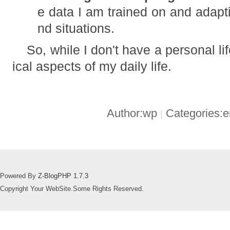
e data I am trained on and adapt
nd situations.
So, while I don't have a personal li
ical aspects of my daily life.
Author:wp
Categories:
|
Powered By
Z-BlogPHP 1.7.3
Copyright Your WebSite.Some Rights Reserved.