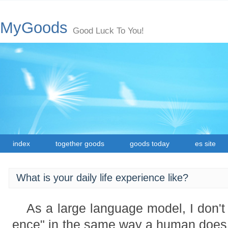
MyGoods
Good Luck To You!
index
together goods
goods today
es site
What is your daily life experience like?
As a large language model, I don't 
ence" in the same way a human does.