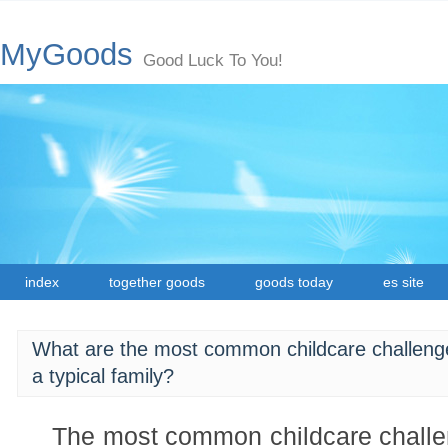
MyGoods
Good Luck To You!
index
together goods
goods today
es site
What are the most common childcare challenge
a typical family?
The most common childcare challe