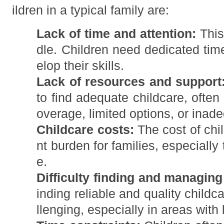
ildren in a typical family are:
Lack of time and attention:
This 
dle. Children need dedicated time
elop their skills.
Lack of resources and support
to find adequate childcare, often
overage, limited options, or inad
Childcare costs:
The cost of chil
nt burden for families, especially
e.
Difficulty finding and managing
inding reliable and quality child
llenging, especially in areas with 