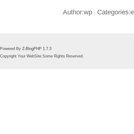
Author:wp
Categories:
|
Powered By
Z-BlogPHP 1.7.3
Copyright Your WebSite.Some Rights Reserved.