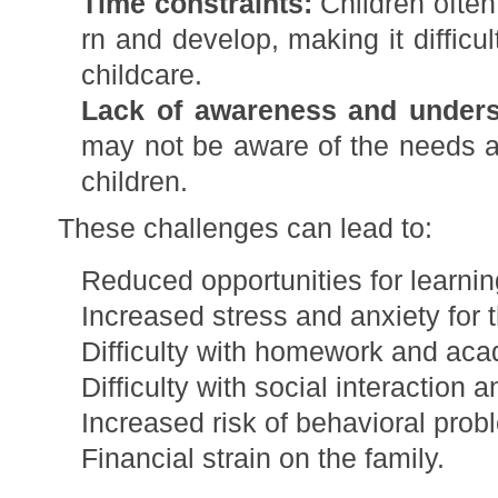
Time constraints:
Children often
rn and develop, making it difficu
childcare.
Lack of awareness and unders
may not be aware of the needs 
children.
These challenges can lead to:
Reduced opportunities for learni
Increased stress and anxiety for t
Difficulty with homework and acad
Difficulty with social interaction a
Increased risk of behavioral prob
Financial strain on the family.