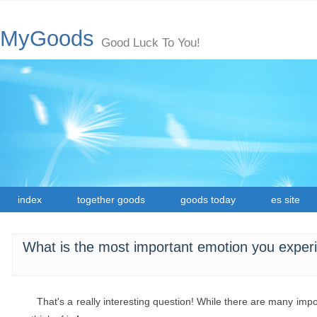
MyGoods
Good Luck To You!
index
together goods
goods today
es site
What is the most important emotion you experi
That's a really interesting question! While there are many imp