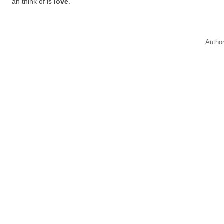
an think of is
love
.
Autho