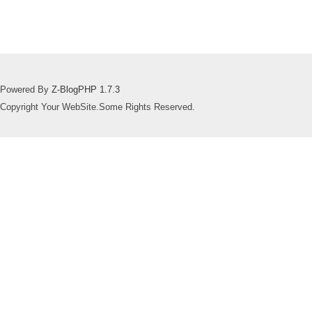
Powered By
Z-BlogPHP 1.7.3
Copyright Your WebSite.Some Rights Reserved.