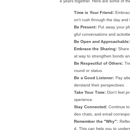
e years together. Here are some of t
Time is Your Friend:
Embrace 
on't rush through the day and 
Be Present:
Put away your ph
gful conversations and activiti
Be Open and Approachable
Embrace the Sharing:
Share 
at way to strengthen bonds an
Be Respectful of Others:
Tre
round or status.
Be a Good Listener:
Pay atte
derstand their perspectives.
Take Your Time:
Don't feel pr
xperience.
Stay Connected:
Continue to 
deo chats, and email corresp
Remember the "Why":
Reflec
d. This can help you to unders