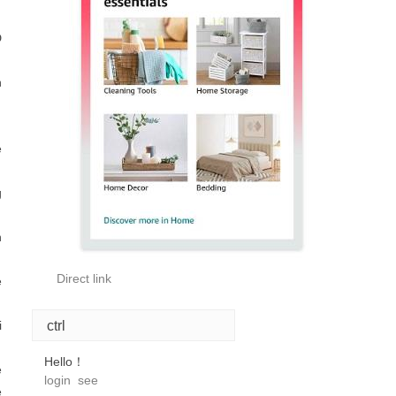
D
n
e
g
n
Direct link
e
ctrl
i
Hello！
e
login
see
e