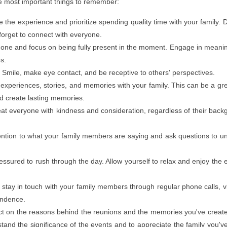
he most important things to remember:
the experience and prioritize spending quality time with your family. 
forget to connect with everyone.
one and focus on being fully present in the moment. Engage in meani
es.
:
Smile, make eye contact, and be receptive to others' perspectives.
experiences, stories, and memories with your family. This can be a gr
d create lasting memories.
at everyone with kindness and consideration, regardless of their back
ntion to what your family members are saying and ask questions to u
essured to rush through the day. Allow yourself to relax and enjoy the 
stay in touch with your family members through regular phone calls, v
ondence.
t on the reasons behind the reunions and the memories you've creat
tand the significance of the events and to appreciate the family you'v