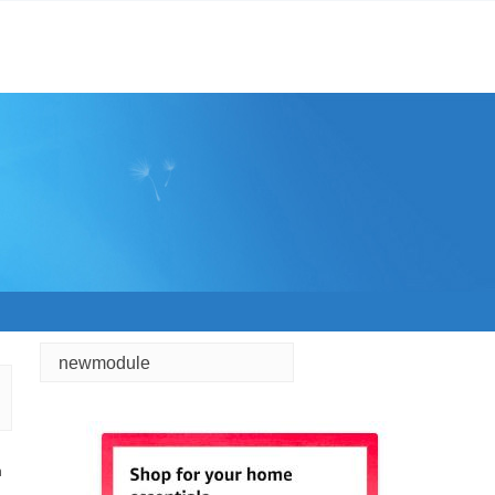
newmodule
h