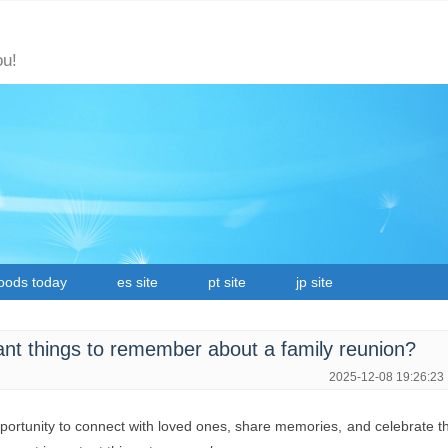
ou!
oods today
es site
pt site
jp site
nt things to remember about a family reunion?
2025-12-08 19:26:23
pportunity to connect with loved ones, share memories, and celebrate t