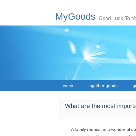
MyGoods
Good Luck To Y
index
together goods
g
What are the most importa
A family reunion is a wonderful o