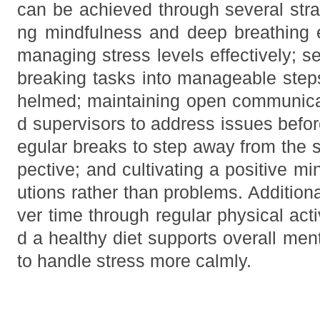
can be achieved through several strat
ng mindfulness and deep breathing 
managing stress levels effectively; set
breaking tasks into manageable steps
helmed; maintaining open communica
d supervisors to address issues befor
egular breaks to step away from the s
pective; and cultivating a positive m
utions rather than problems. Additional
ver time through regular physical act
d a healthy diet supports overall ment
to handle stress more calmly.