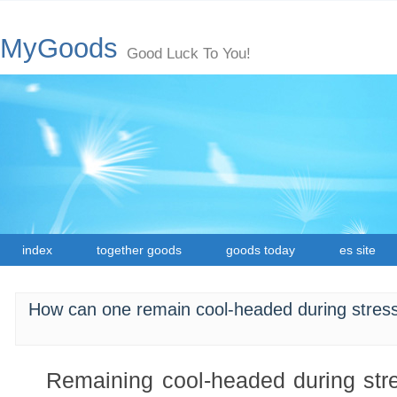
MyGoods
Good Luck To You!
index
together goods
goods today
es site
How can one remain cool-headed during stressf
Remaining cool-headed during stres