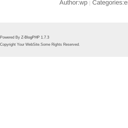
Author:wp
Categories:
|
Powered By
Z-BlogPHP 1.7.3
Copyright Your WebSite.Some Rights Reserved.